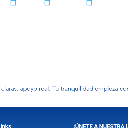
Seguro
Servicios
Servicios
Vehículo
Inmigración
Taxes
messages (SMS/MMS/RCS) from GELPI INSURANCE for timely customer
notifications. Message and Data rates apply. Message frequency varies.
 messages. Reply HELP for help.
Privacy Policy
& Terms
 claras, apoyo real. Tu tranquilidad empieza c
Links
¡ÚNETE A NUESTRA 