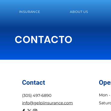
INSURANCE
ABOUT US
CONTACTO
Contact
Ope
Mon - 
(305) 497-6890
info@gelpiinsurance.com
Satur