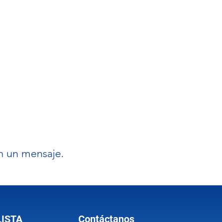
on un mensaje.
LISTA
Contáctanos