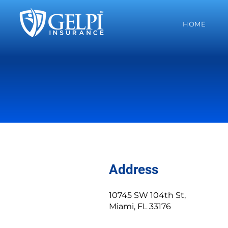
HOME
Address
10745 SW 104th St,
Miami, FL 33176