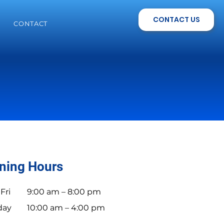
CONTACT US
CONTACT
ning Hours
Fri
9:00 am – 8:00 pm
day
10:00 am – 4:00 pm